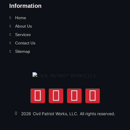
Information
Home
About Us
Services
Contact Us
Sitemap
2026
Civil Patriot Works, LLC.
All rights reserved.