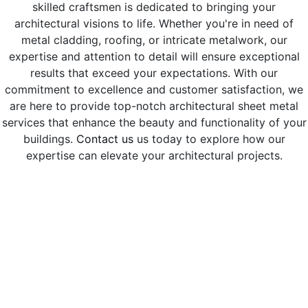
skilled craftsmen is dedicated to bringing your
architectural visions to life. Whether you're in need of
metal cladding, roofing, or intricate metalwork, our
expertise and attention to detail will ensure exceptional
results that exceed your expectations. With our
commitment to excellence and customer satisfaction, we
are here to provide top-notch architectural sheet metal
services that enhance the beauty and functionality of your
buildings.
Contact us
us today to explore how our
expertise can elevate your architectural projects.