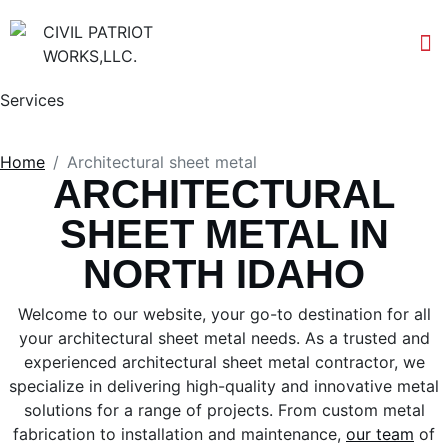
Services
Home
Architectural sheet metal
ARCHITECTURAL
SHEET METAL IN
NORTH IDAHO
Welcome to our website, your go-to destination for all
your architectural sheet metal needs. As a trusted and
experienced architectural sheet metal contractor, we
specialize in delivering high-quality and innovative metal
solutions for a range of projects. From custom metal
fabrication to installation and maintenance,
our team
of