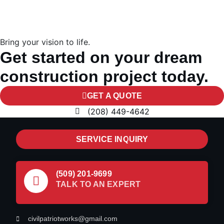
Bring your vision to life.
Get started on your dream
construction project today.
GET A QUOTE
(208) 449-4642
SERVICE INQUIRY
(509) 201-9699
TALK TO AN EXPERT
civilpatriotworks@gmail.com