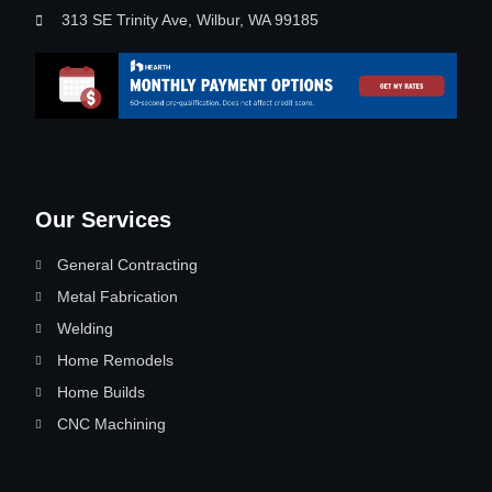
313 SE Trinity Ave, Wilbur, WA 99185
Our Services
General Contracting
Metal Fabrication
Welding
Home Remodels
Home Builds
CNC Machining