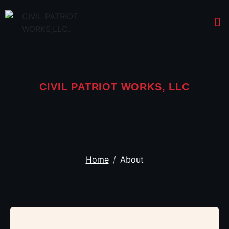
CIVIL PATRIOT WORKS, LLC
Home
About