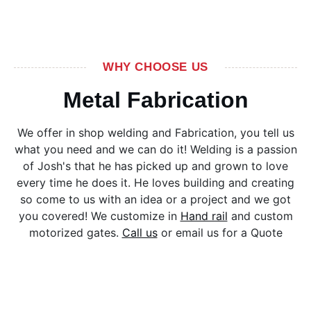
WHY CHOOSE US
Metal Fabrication
We offer in shop welding and Fabrication, you tell us
what you need and we can do it! Welding is a passion
of Josh's that he has picked up and grown to love
every time he does it. He loves building and creating
so come to us with an idea or a project and we got
you covered! We customize in
Hand rail
and custom
motorized gates.
Call us
or email us for a Quote