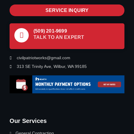
SERVICE INQUIRY
(509) 201-9699
TALK TO AN EXPERT
civilpatriotworks@gmail.com
313 SE Trinity Ave, Wilbur, WA 99185
Our Services
General Contracting