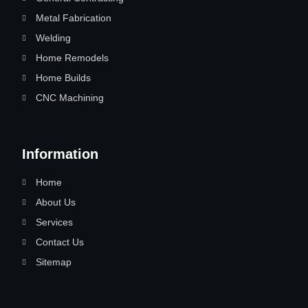
Metal Fabrication
Welding
Home Remodels
Home Builds
CNC Machining
Information
Home
About Us
Services
Contact Us
Sitemap