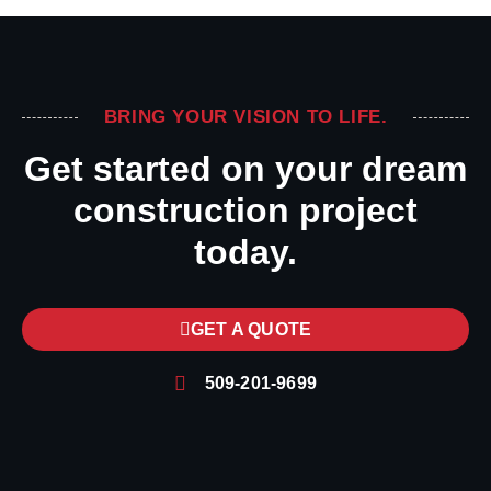
BRING YOUR VISION TO LIFE.
Get started on your dream
construction project
today.
GET A QUOTE
509-201-9699