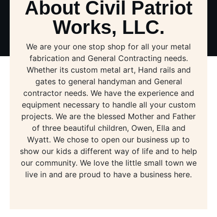
About Civil Patriot
Works, LLC.
We are your one stop shop for all your metal
fabrication and General Contracting needs.
Whether its custom metal art, Hand rails and
gates to general handyman and General
contractor needs. We have the experience and
equipment necessary to handle all your custom
projects. We are the blessed Mother and Father
of three beautiful children, Owen, Ella and
Wyatt. We chose to open our business up to
show our kids a different way of life and to help
our community. We love the little small town we
live in and are proud to have a business here.